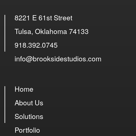
8221 E 61st Street
Tulsa, Oklahoma 74133
918.392.0745
info@brooksidestudios.com
Home
About Us
Solutions
Portfolio