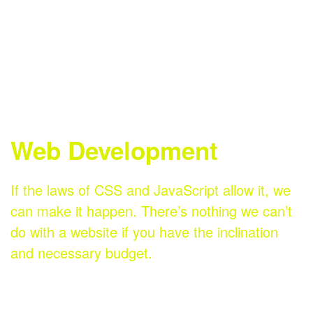
Digital
Email
Social
Marketing
Marketing
Media
Web Development
If the laws of CSS and JavaScript allow it, we
can make it happen. There’s nothing we can’t
do with a website if you have the inclination
and necessary budget.