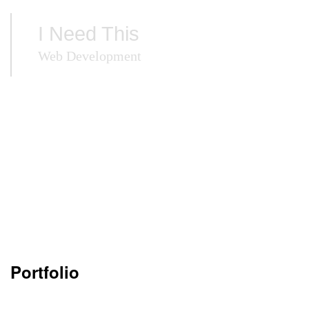
I Need This
Web Development
Portfolio