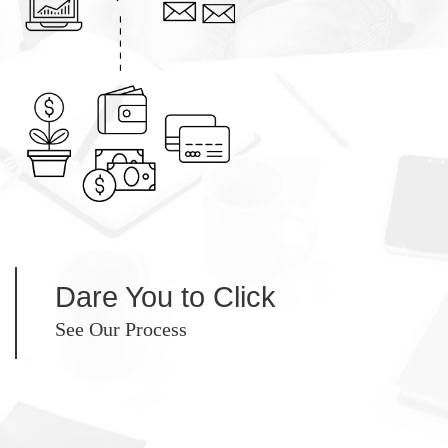
Dare You to Click
See Our Process