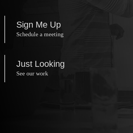
Sign Me Up
Schedule a meeting
Just Looking
See our work