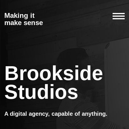
Making it
make sense
Brookside
Studios
A digital agency, capable of anything.