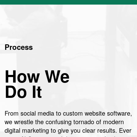
Process
How We
Do It
From social media to custom website software,
we wrestle the confusing tornado of modern
digital marketing to give you clear results. Ever