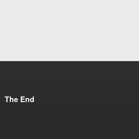
I Need This
Impress Me
Schedule a
See Our Work
Meeting
The End