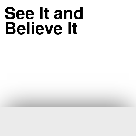
See It and
Believe It