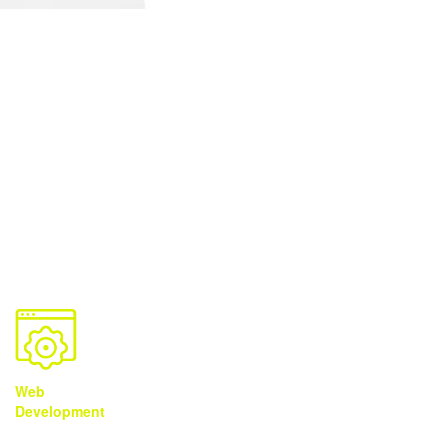
Solutions
You Need It
We Got It
Web
Brand
Video
Development
Development
Production