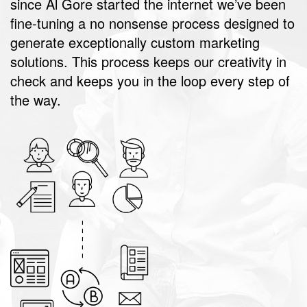
since Al Gore started the internet we’ve been
fine-tuning a no nonsense process designed to
generate exceptionally custom marketing
solutions. This process keeps our creativity in
check and keeps you in the loop every step of
the way.