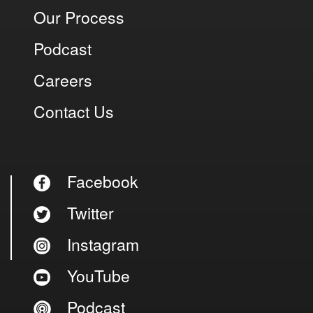
Our Process
Podcast
Careers
Contact Us
Facebook
Twitter
Instagram
YouTube
Podcast