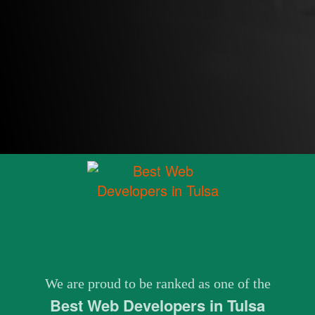
We are proud to be ranked as one of the
Best Web Developers in Tulsa